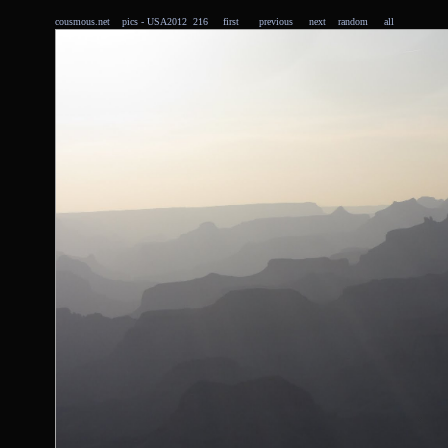
cousmous.net
pics
- USA2012 216
first
previous
next
random
all