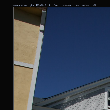
cousmous.net
pics
- USA2012 1
first
previous
next
random
all