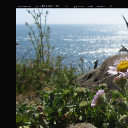
cousmous.net
pics
- USA2012 337
first
previous
next
random
all