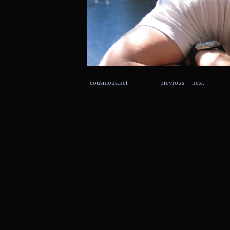
cousmous.net
previous
next