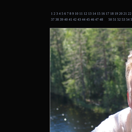
1
2
3
4
5
6
7
8
9
10
11
12
13
14
15
16
17
18
19
20
21
2
37
38
39
40
41
42
43
44
45
46
47
48
49
50
51
52
53
54