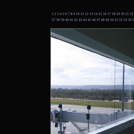
1
2
3
4
5
6
7
8
9
10
11
12
13
14
15
16
17
18
19
20
21
2
37
38
39
40
41
42
43
44
45
46
47
48
49
50
51
52
53
54