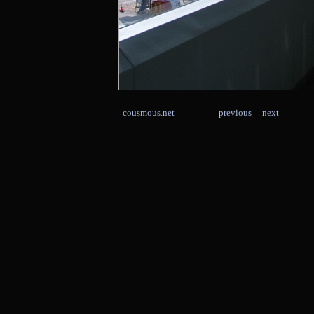
cousmous.net
previous
next