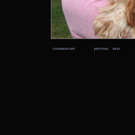
cousmous.net
previous
next