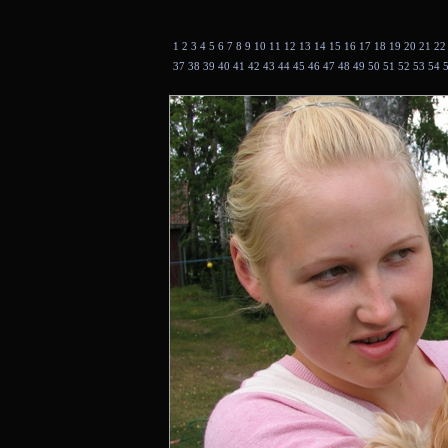
1
2
3
4
5
6
7
8
9
10
11
12
13
14
15
16
17
18
19
20
21
2
37
38
39
40
41
42
43
44
45
46
47
48
49
50
51
52
53
54