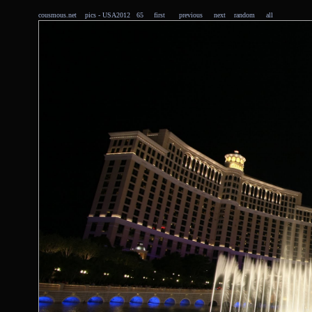
cousmous.net
pics
- USA2012 65
first
previous
next
random
all