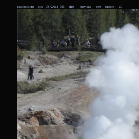
cousmous.net
pics
- USA2012 305
first
previous
next
random
all