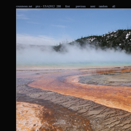
cousmous.net
pics
- USA2012 288
first
previous
next
random
all