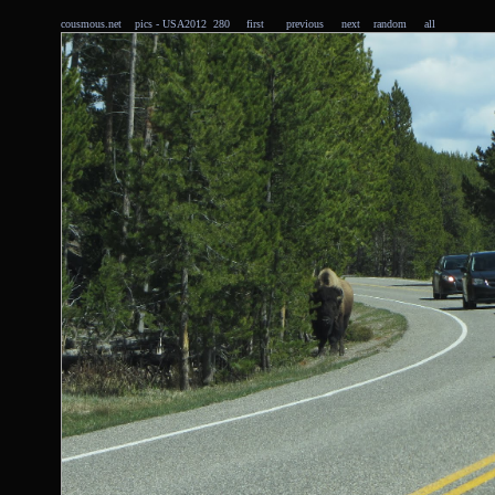
cousmous.net
pics
- USA2012 280
first
previous
next
random
all