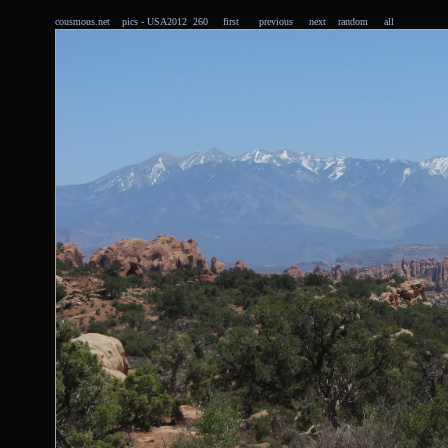
cousmous.net
pics
- USA2012 260
first
previous
next
random
all