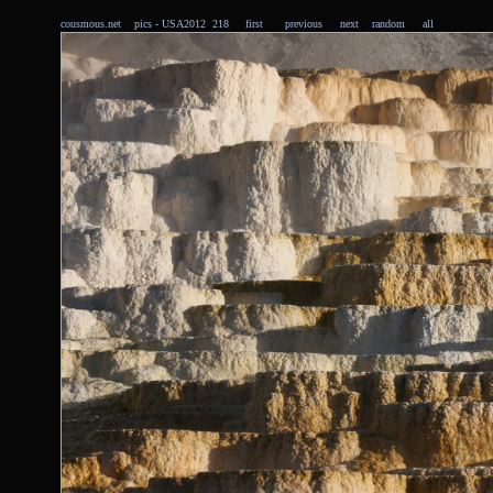
cousmous.net
pics
- USA2012 218
first
previous
next
random
all