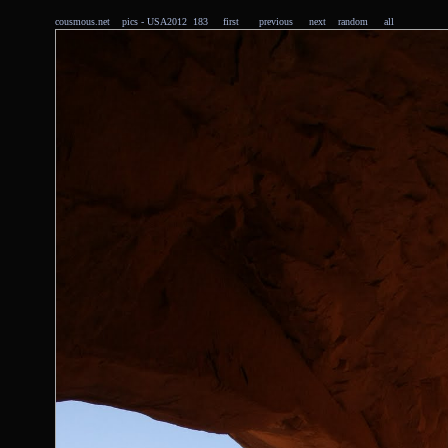
cousmous.net
pics
- USA2012 183
first
previous
next
random
all