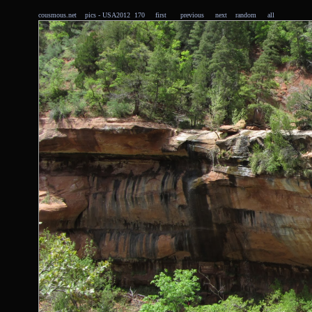
cousmous.net
pics
- USA2012 170
first
previous
next
random
all